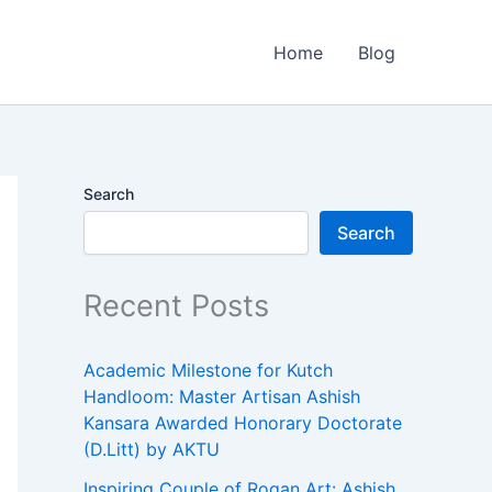
Home
Blog
Search
Search
Recent Posts
Academic Milestone for Kutch
Handloom: Master Artisan Ashish
Kansara Awarded Honorary Doctorate
(D.Litt) by AKTU
Inspiring Couple of Rogan Art: Ashish