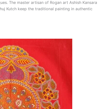
ques. The master artisan of Rogan art Ashish Kansara
uj Kutch keep the traditional painting in authentic