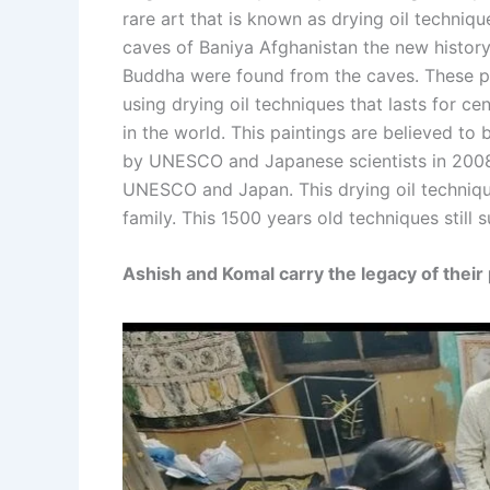
rare art that is known as drying oil techniqu
caves of Baniya Afghanistan the new history 
Buddha were found from the caves. These pa
using drying oil techniques that lasts for ce
in the world. This paintings are believed to
by UNESCO and Japanese scientists in 2008.
UNESCO and Japan. This drying oil technique
family. This 1500 years old techniques still s
Ashish and Komal carry the legacy of their 