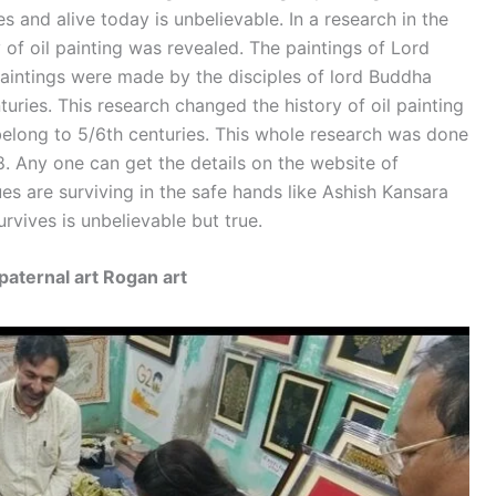
es and alive today is unbelievable. In a research in the
of oil painting was revealed. The paintings of Lord
intings were made by the disciples of lord Buddha
nturies. This research changed the history of oil painting
 belong to 5/6th centuries. This whole research was done
 Any one can get the details on the website of
s are surviving in the safe hands like Ashish Kansara
urvives is unbelievable but true.
paternal art Rogan art