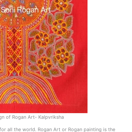
n of Rogan Art- Kalpvriksha
 for all the world. Rogan Art or Rogan painting is the