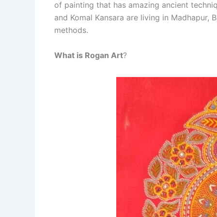
of painting that has amazing ancient techni
and Komal Kansara are living in Madhapur, Bh
methods.
What is Rogan Art
?