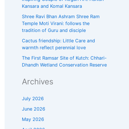
Kansara and Komal Kansara
Shree Ravi Bhan Ashram Shree Ram
Temple Moti Virani: follows the
tradition of Guru and disciple
Cactus friendship: Little Care and
warmth reflect perennial love
The First Ramsar Site of Kutch: Chhari-
Dhandh Wetland Conservation Reserve
Archives
July 2026
June 2026
May 2026