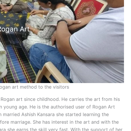
ogan art method to the visitors
Rogan art since childhood. He carries the art from his
in young age. He is the authorised user of Rogan Art
 married Ashish Kansara she started learning the
fore marriage. She has interest in the art and with the
 she earns the skill very fast. With the support of her