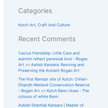
Categories
Kutch Art, Craft And Culture
Recent Comments
Cactus friendship: Little Care and
warmth reflect perennial love - Rogan
Art
on
Ashish Kansara: Reviving and
Preserving the Ancient Rogan Art
The first Ramsar site of Kutch: Chhari-
Dhandh Wetland Conservation Reserve
- Rogan Art
on
Kutch Rann Utsav : The
colours of white Rann
Ashish Shantilal Kansara | Master of