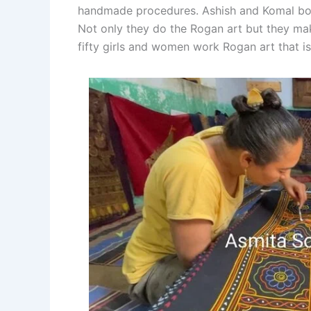
handmade procedures. Ashish and Komal both 
Not only they do the Rogan art but they ma
fifty girls and women work Rogan art that i