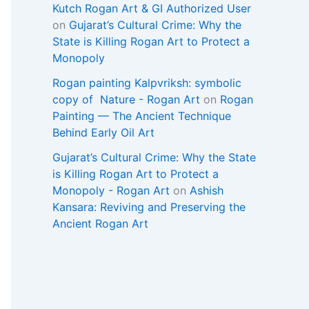
Kutch Rogan Art & GI Authorized User
on
Gujarat’s Cultural Crime: Why the
State is Killing Rogan Art to Protect a
Monopoly
Rogan painting Kalpvriksh: symbolic
copy of Nature - Rogan Art
on
Rogan
Painting — The Ancient Technique
Behind Early Oil Art
Gujarat’s Cultural Crime: Why the State
is Killing Rogan Art to Protect a
Monopoly - Rogan Art
on
Ashish
Kansara: Reviving and Preserving the
Ancient Rogan Art