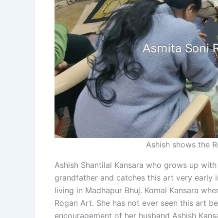
Ashish shows the R
Ashish Shantilal Kansara who grows up with 
grandfather and catches this art very early 
living in Madhapur Bhuj. Komal Kansara when
Rogan Art. She has not ever seen this art be
encouragement of her husband Ashish Kansara