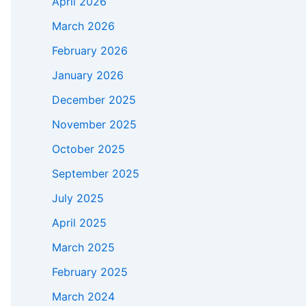
April 2026
March 2026
February 2026
January 2026
December 2025
November 2025
October 2025
September 2025
July 2025
April 2025
March 2025
February 2025
March 2024