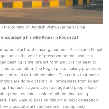
 on the coming of Jagdish Vishwakarma at Bhuj
ncouraging his wife Komal in Rogan Art
r paternal art to the next generation. Ashish and Komal
gan art as the voice of preservation the local arts.
ogan painting is the rare art form and it is not easy to
s time to complete. The Rogan paste making process is
ust store in air tight container. Then using that paste
ntings are done on fabric. All procedures from Rogan
ng. The recent age is very fast age and people have
ing requires time. Inspire of all the time taking
ard. They want to pass on this art to next generation
 how a beautiful art can be done in completely