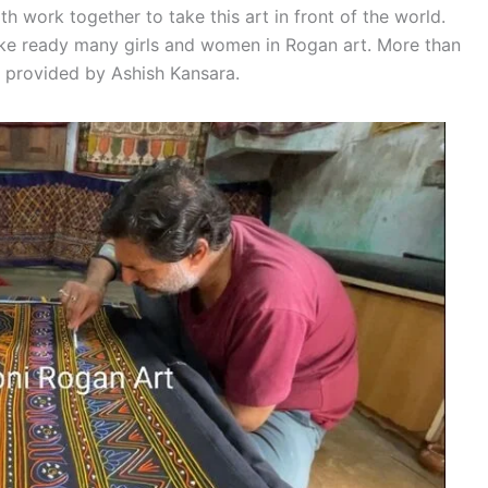
work together to take this art in front of the world.
ke ready many girls and women in Rogan art. More than
s provided by Ashish Kansara.