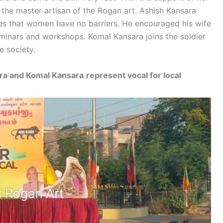
the master artisan of the Rogan art. Ashish Kansara
ieves that women have no barriers. He encouraged his wife
eminars and workshops. Komal Kansara joins the soldier
e society.
ara and Komal Kansara
represent vocal for local