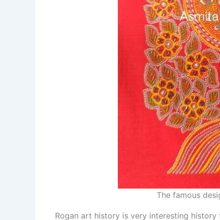
The famous desig
Rogan art history is very interesting history