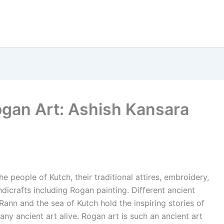
ogan Art: Ashish Kansara
he people of Kutch, their traditional attires, embroidery,
dicrafts including Rogan painting. Different ancient
he Rann and the sea of Kutch hold the inspiring stories of
any ancient art alive. Rogan art is such an ancient art