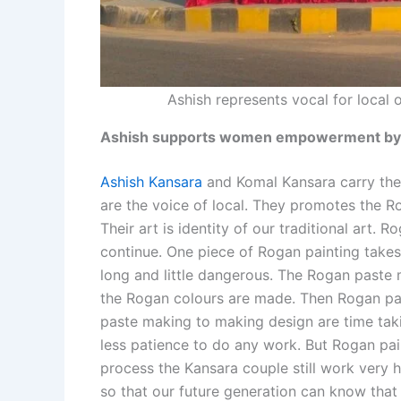
Ashish represents vocal for local
Ashish supports women empowerment by e
Ashish Kansara
and Komal Kansara carry thei
are the voice of local. They promotes the Ro
Their art is identity of our traditional art. R
continue. One piece of Rogan painting take
long and little dangerous. The Rogan paste m
the Rogan colours are made. Then Rogan pai
paste making to making design are time taki
less patience to do any work. But Rogan paint
process the Kansara couple still work very h
so that our future generation can know that