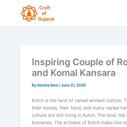
Skip
to
content
Inspiring Couple of R
and Komal Kansara
By
Asmita Soni
/
June 21, 2026
Kutch is the land of varied ancient culture. T
their homes, their food, and many varied han
culture are still living in Kutch. The land, t
braveries. The artisans of Kutch make live m