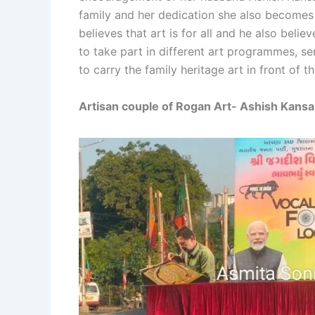
family and her dedication she also becomes 
believes that art is for all and he also bel
to take part in different art programmes, s
to carry the family heritage art in front of th
Artisan couple of Rogan Art- Ashish Kans