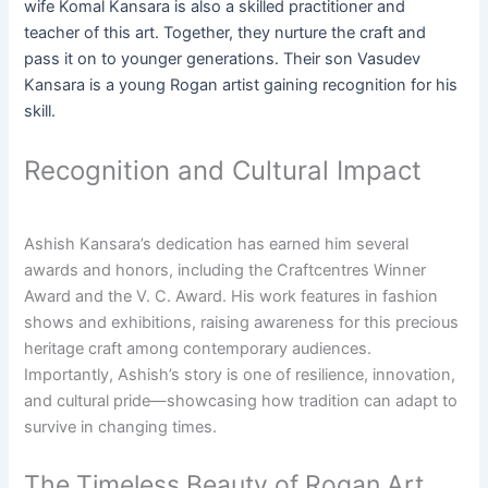
wife Komal Kansara is also a skilled practitioner and
teacher of this art. Together, they nurture the craft and
pass it on to younger generations. Their son Vasudev
Kansara is a young Rogan artist gaining recognition for his
skill.
Recognition and Cultural Impact
Ashish Kansara’s dedication has earned him several
awards and honors, including the Craftcentres Winner
Award and the V. C. Award. His work features in fashion
shows and exhibitions, raising awareness for this precious
heritage craft among contemporary audiences.
Importantly, Ashish’s story is one of resilience, innovation,
and cultural pride—showcasing how tradition can adapt to
survive in changing times.
The Timeless Beauty of Rogan Art