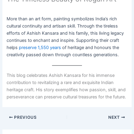
More than an art form, painting symbolizes India’s rich
cultural continuity and artisan skill. Through the tireless
efforts of Ashish Kansara and his family, this living legacy
continues to enchant and inspire. Supporting their craft
helps
preserve 1,550 years
of heritage and honours the
creativity passed down through countless generations.
This blog celebrates Ashish Kansara for his immense
contribution to revitalizing a rare and exquisite Indian
heritage craft. His story exemplifies how passion, skill, and
perseverance can preserve cultural treasures for the future.
PREVIOUS
NEXT