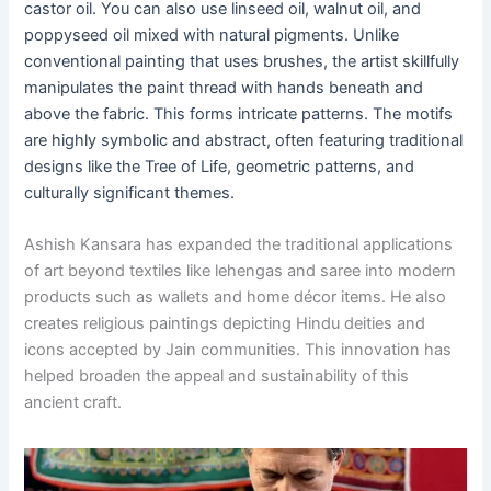
castor oil. You can also use linseed oil, walnut oil, and
poppyseed oil mixed with natural pigments. Unlike
conventional painting that uses brushes, the artist skillfully
manipulates the paint thread with hands beneath and
above the fabric. This forms intricate patterns. The motifs
are highly symbolic and abstract, often featuring traditional
designs like the Tree of Life, geometric patterns, and
culturally significant themes.
Ashish Kansara has expanded the traditional applications
of art beyond textiles like lehengas and saree into modern
products such as wallets and home décor items. He also
creates religious paintings depicting Hindu deities and
icons accepted by Jain communities. This innovation has
helped broaden the appeal and sustainability of this
ancient craft.