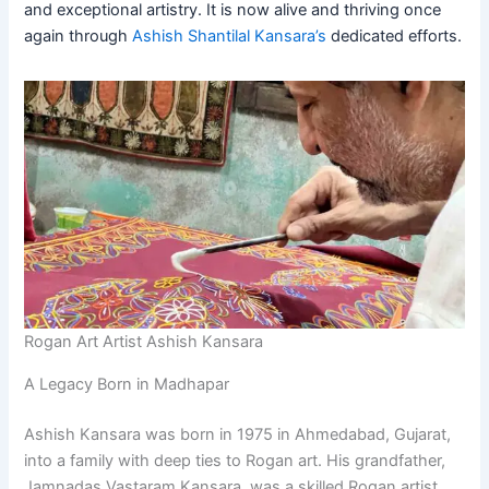
and exceptional artistry. It is now alive and thriving once
again through
Ashish Shantilal Kansara’s
dedicated efforts.
Rogan Art Artist Ashish Kansara
A Legacy Born in Madhapar
Ashish Kansara was born in 1975 in Ahmedabad, Gujarat,
into a family with deep ties to Rogan art. His grandfather,
Jamnadas Vastaram Kansara, was a skilled Rogan artist,