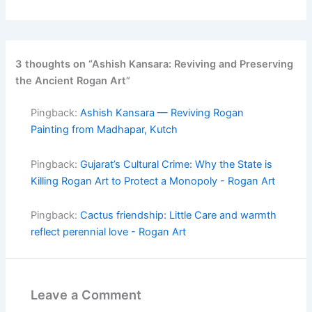
3 thoughts on “Ashish Kansara: Reviving and Preserving
the Ancient Rogan Art”
Pingback:
Ashish Kansara — Reviving Rogan
Painting from Madhapar, Kutch
Pingback:
Gujarat’s Cultural Crime: Why the State is
Killing Rogan Art to Protect a Monopoly - Rogan Art
Pingback:
Cactus friendship: Little Care and warmth
reflect perennial love - Rogan Art
Leave a Comment