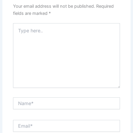
Your email address will not be published.
Required
fields are marked
*
Type
here..
Name*
Email*