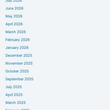
July 2026
June 2026
May 2026
April 2026
March 2026
February 2026
January 2026
December 2025
November 2025
October 2025
September 2025
July 2025
April 2025
March 2025