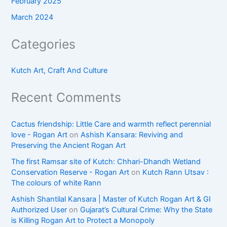
February 2025
March 2024
Categories
Kutch Art, Craft And Culture
Recent Comments
Cactus friendship: Little Care and warmth reflect perennial
love - Rogan Art
on
Ashish Kansara: Reviving and
Preserving the Ancient Rogan Art
The first Ramsar site of Kutch: Chhari-Dhandh Wetland
Conservation Reserve - Rogan Art
on
Kutch Rann Utsav :
The colours of white Rann
Ashish Shantilal Kansara | Master of Kutch Rogan Art & GI
Authorized User
on
Gujarat’s Cultural Crime: Why the State
is Killing Rogan Art to Protect a Monopoly