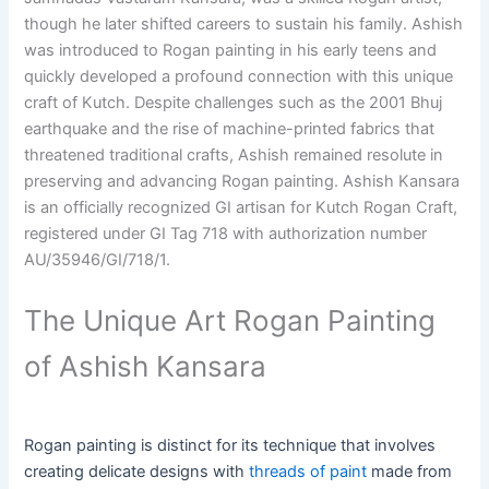
though he later shifted careers to sustain his family. Ashish
was introduced to Rogan painting in his early teens and
quickly developed a profound connection with this unique
craft of Kutch. Despite challenges such as the 2001 Bhuj
earthquake and the rise of machine-printed fabrics that
threatened traditional crafts, Ashish remained resolute in
preserving and advancing Rogan painting. Ashish Kansara
is an officially recognized GI artisan for Kutch Rogan Craft,
registered under GI Tag 718 with authorization number
AU/35946/GI/718/1.
The Unique Art Rogan Painting
of Ashish Kansara
Rogan painting is distinct for its technique that involves
creating delicate designs with
threads of paint
made from