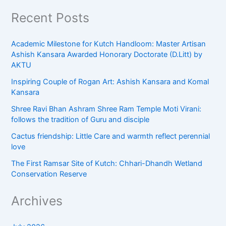
Recent Posts
Academic Milestone for Kutch Handloom: Master Artisan
Ashish Kansara Awarded Honorary Doctorate (D.Litt) by
AKTU
Inspiring Couple of Rogan Art: Ashish Kansara and Komal
Kansara
Shree Ravi Bhan Ashram Shree Ram Temple Moti Virani:
follows the tradition of Guru and disciple
Cactus friendship: Little Care and warmth reflect perennial
love
The First Ramsar Site of Kutch: Chhari-Dhandh Wetland
Conservation Reserve
Archives