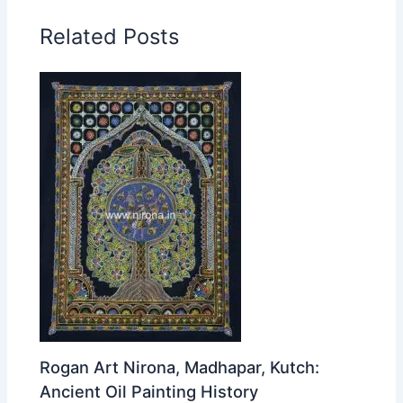
Related Posts
Rogan Art Nirona, Madhapar, Kutch:
Ancient Oil Painting History