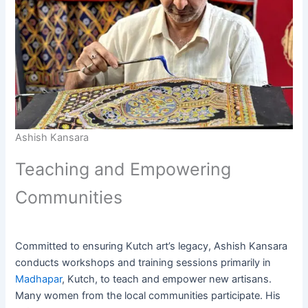
Ashish Kansara
Teaching and Empowering
Communities
Committed to ensuring Kutch art’s legacy, Ashish Kansara
conducts workshops and training sessions primarily in
Madhapar
, Kutch, to teach and empower new artisans.
Many women from the local communities participate. His