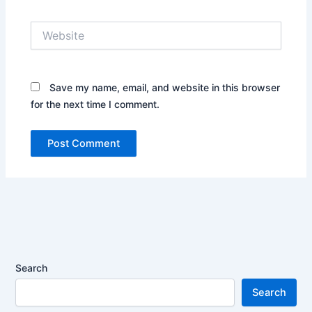
Website
Save my name, email, and website in this browser
for the next time I comment.
Search
Search