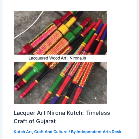
Lacquer Art Nirona Kutch: Timeless
Craft of Gujarat
Kutch Art, Craft And Culture
/ By
Independent Arts Desk