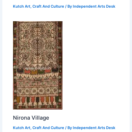
Kutch Art, Craft And Culture
/ By
Independent Arts Desk
Nirona Village
Kutch Art, Craft And Culture
/ By
Independent Arts Desk