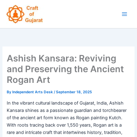
Skip
to
content
Ashish Kansara: Reviving
and Preserving the Ancient
Rogan Art
By
Independent Arts Desk
/
September 18, 2025
In the vibrant cultural landscape of Gujarat, India, Ashish
Kansara shines as a passionate guardian and torchbearer
of the ancient art form known as Rogan painting Kutch.
With roots tracing back over 1,550 years, Rogan art is a
rare and intricate craft that intertwines history, tradition,