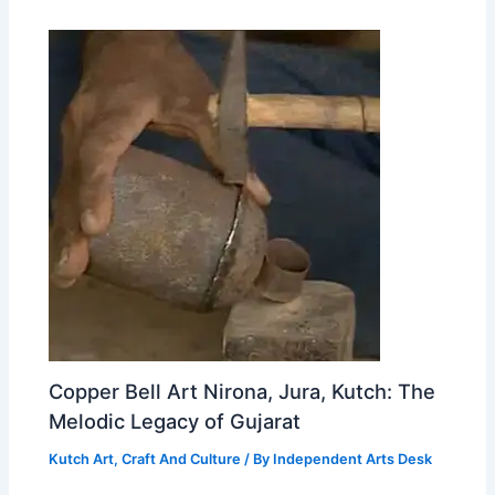
Copper Bell Art Nirona, Jura, Kutch: The
Melodic Legacy of Gujarat
Kutch Art, Craft And Culture
/ By
Independent Arts Desk