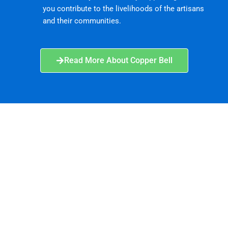
you contribute to the livelihoods of the artisans
and their communities.
Read More About Copper Bell