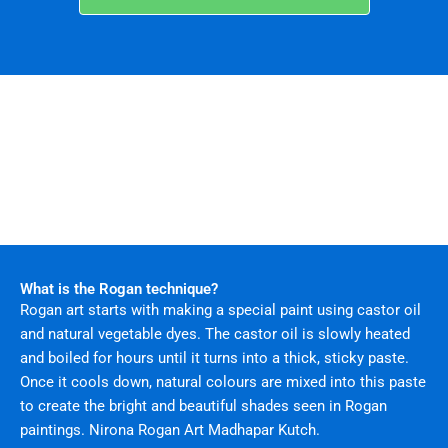
What is the Rogan technique?
Rogan art starts with making a special paint using castor oil
and natural vegetable dyes. The castor oil is slowly heated
and boiled for hours until it turns into a thick, sticky paste.
Once it cools down, natural colours are mixed into this paste
to create the bright and beautiful shades seen in Rogan
paintings. Nirona Rogan Art Madhapar Kutch.