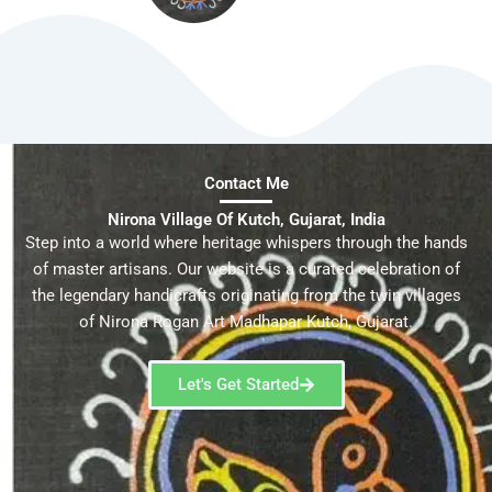
Contact Me
Nirona Village Of Kutch, Gujarat, India
Step into a world where heritage whispers through the hands
of master artisans. Our website is a curated celebration of
the legendary handicrafts originating from the twin villages
of Nirona Rogan Art Madhapar Kutch, Gujarat.
Let's Get Started