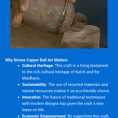
Why Nirona Copper Bell Art Matters
Cultural Heritage
: This craft is a living testament
to the rich cultural heritage of Kutch and the
Maldharis.
Sustainability
: The use of recycled materials and
natural resources makes it an eco-friendly choice.
Innovation
: The fusion of traditional techniques
with modern designs has given the craft a new
lease on life.
Economic Empowerment
: By supporting this craft,