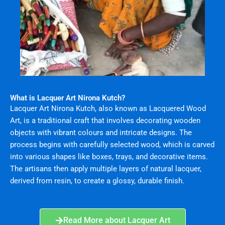
What is Lacquer Art Nirona Kutch?
Lacquer Art Nirona Kutch, also known as Lacquered Wood
Art, is a traditional craft that involves decorating wooden
objects with vibrant colours and intricate designs. The
process begins with carefully selected wood, which is carved
into various shapes like boxes, trays, and decorative items.
The artisans then apply multiple layers of natural lacquer,
derived from resin, to create a glossy, durable finish.
Read More about Lacquer Art