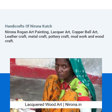
Handicrafts Of Nirona Kutch
Nirona Rogan Art Painting, Lacquer Art, Copper Bell Art,
Leather craft, metal craft, pottery craft, mud work and wood
craft.