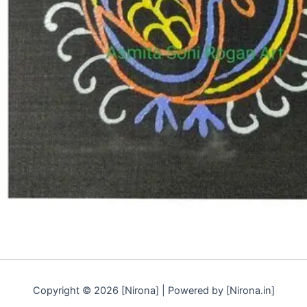
Copyright © 2026 [Nirona] | Powered by [Nirona.in]