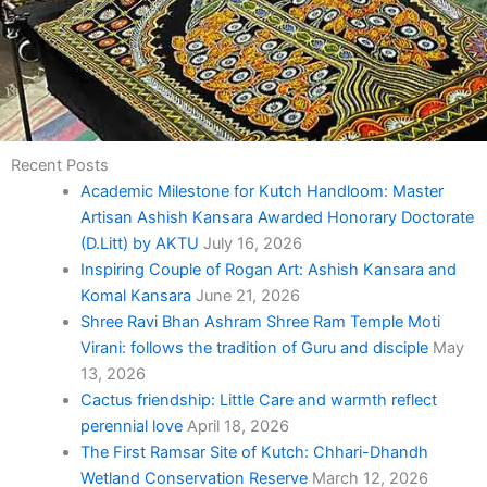
Recent Posts
Academic Milestone for Kutch Handloom: Master
Artisan Ashish Kansara Awarded Honorary Doctorate
(D.Litt) by AKTU
July 16, 2026
Inspiring Couple of Rogan Art: Ashish Kansara and
Komal Kansara
June 21, 2026
Shree Ravi Bhan Ashram Shree Ram Temple Moti
Virani: follows the tradition of Guru and disciple
May
13, 2026
Cactus friendship: Little Care and warmth reflect
perennial love
April 18, 2026
The First Ramsar Site of Kutch: Chhari-Dhandh
Wetland Conservation Reserve
March 12, 2026