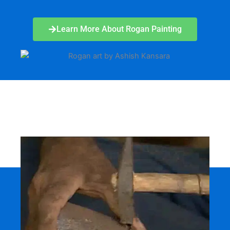
Learn More About Rogan Painting