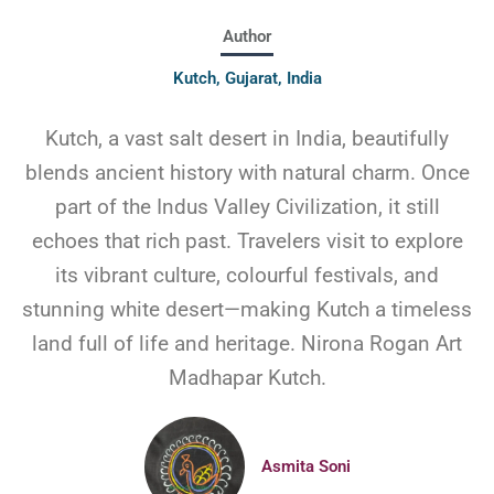
Author
Kutch, Gujarat, India
Kutch, a vast salt desert in India, beautifully
blends ancient history with natural charm. Once
part of the Indus Valley Civilization, it still
echoes that rich past. Travelers visit to explore
its vibrant culture, colourful festivals, and
stunning white desert—making Kutch a timeless
land full of life and heritage. Nirona Rogan Art
Madhapar Kutch.
Asmita Soni