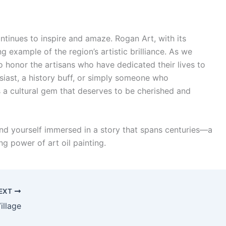
ontinues to inspire and amaze. Rogan Art, with its
ng example of the region’s artistic brilliance. As we
o honor the artisans who have dedicated their lives to
usiast, a history buff, or simply someone who
s a cultural gem that deserves to be cherished and
find yourself immersed in a story that spans centuries—a
ing power of art oil painting.
EXT
illage