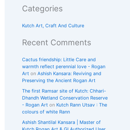
Categories
Kutch Art, Craft And Culture
Recent Comments
Cactus friendship: Little Care and
warmth reflect perennial love - Rogan
Art
on
Ashish Kansara: Reviving and
Preserving the Ancient Rogan Art
The first Ramsar site of Kutch: Chhari-
Dhandh Wetland Conservation Reserve
- Rogan Art
on
Kutch Rann Utsav : The
colours of white Rann
Ashish Shantilal Kansara | Master of
Kutch Rogan Art & GI Authorized User