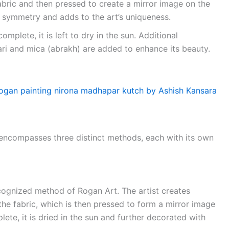
fabric and then pressed to create a mirror image on the
t symmetry and adds to the art’s uniqueness.
omplete, it is left to dry in the sun. Additional
Zari and mica (abrakh) are added to enhance its beauty.
t encompasses three distinct methods, each with its own
ecognized method of Rogan Art. The artist creates
the fabric, which is then pressed to form a mirror image
lete, it is dried in the sun and further decorated with