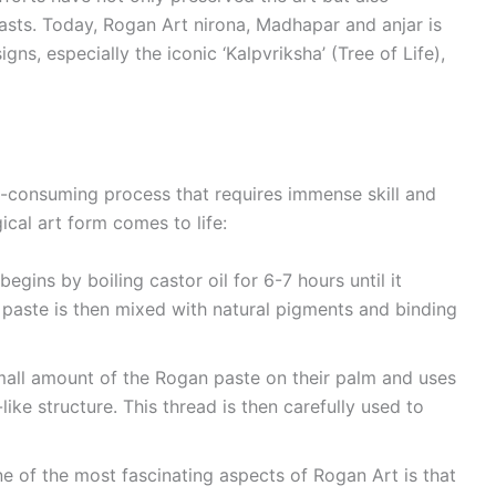
iasts. Today, Rogan Art nirona, Madhapar and anjar is
gns, especially the iconic ‘Kalpvriksha’ (Tree of Life),
e-consuming process that requires immense skill and
ical art form comes to life:
begins by boiling castor oil for 6-7 hours until it
s paste is then mixed with natural pigments and binding
small amount of the Rogan paste on their palm and uses
-like structure. This thread is then carefully used to
ne of the most fascinating aspects of Rogan Art is that