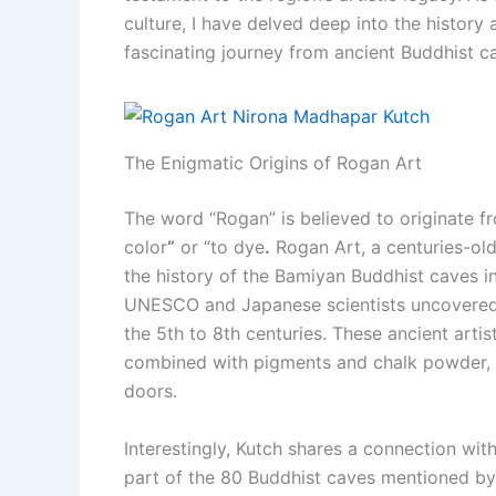
culture, I have delved deep into the history 
fascinating journey from ancient Buddhist 
The Enigmatic Origins of Rogan Art
The word “Rogan” is believed to originate f
color
“
or “to dye
.
Rogan Art, a centuries-old 
the history of the Bamiyan Buddhist caves i
UNESCO and Japanese scientists uncovered e
the 5th to 8th centuries. These ancient artis
combined with pigments and chalk powder, 
doors.
Interestingly, Kutch shares a connection with
part of the 80 Buddhist caves mentioned by Ch