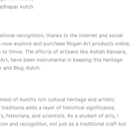
adhapar kutch
tional recognition, thanks to the internet and social
n now explore and purchase Rogan Art products online,
 to thrive. The efforts of artisans like Ashish Kansara,
Art, have been instrumental in keeping this heritage
 and Bhuj, Kutch.
ymbol of Kutch’s rich cultural heritage and artistic
traditions adds a layer of historical significance,
s, historians, and scientists. As a student of arts, I
on and recognition, not just as a traditional craft but