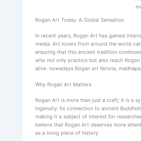
m
Rogan Art Today: A Global Sensation
In recent years, Rogan Art has gained interna
media. Art lovers from around the world ca
ensuring that this ancient tradition continues
who not only practice but also teach Rogan 
alive. nowadays Rogan art Nirona, madhapar
Why Rogan Art Matters
Rogan Art is more than just a craft; it is a s
ingenuity. Its connection to ancient Buddhist 
making it a subject of interest for researcher
believe that Rogan Art deserves more attenti
as a living piece of history