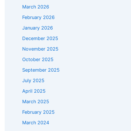
March 2026
February 2026
January 2026
December 2025
November 2025
October 2025
September 2025
July 2025
April 2025
March 2025
February 2025
March 2024