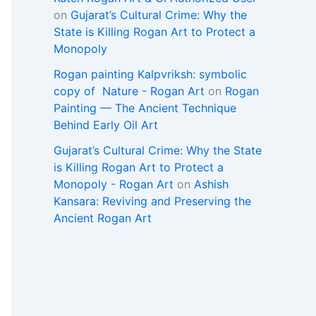
on
Gujarat’s Cultural Crime: Why the
State is Killing Rogan Art to Protect a
Monopoly
Rogan painting Kalpvriksh: symbolic
copy of Nature - Rogan Art
on
Rogan
Painting — The Ancient Technique
Behind Early Oil Art
Gujarat’s Cultural Crime: Why the State
is Killing Rogan Art to Protect a
Monopoly - Rogan Art
on
Ashish
Kansara: Reviving and Preserving the
Ancient Rogan Art