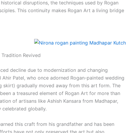
o historical disruptions, the techniques used by Rogan
sciples. This continuity makes Rogan Art a living bridge
 Tradition Revived
aced decline due to modernization and changing
nd Ahir Patel, who once adorned Rogan-painted wedding
ong skirt) gradually moved away from this art form. The
 been a treasured element of Rogan Art for more than
ation of artisans like Ashish Kansara from Madhapar,
 celebrated globally.
earned this craft from his grandfather and has been
efforts have not only preserved the art but also