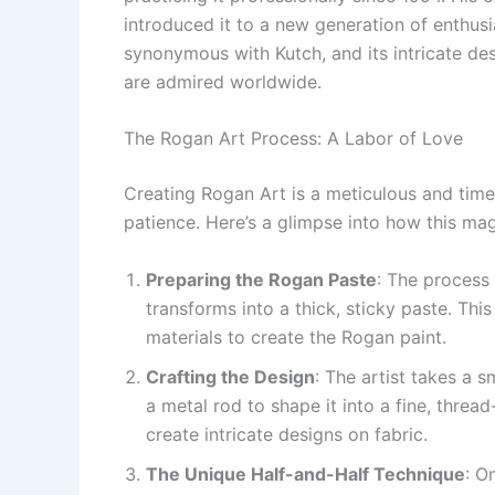
introduced it to a new generation of enthus
synonymous with Kutch, and its intricate desi
are admired worldwide.
The Rogan Art Process: A Labor of Love
Creating Rogan Art is a meticulous and tim
patience. Here’s a glimpse into how this mag
Preparing the Rogan Paste
: The process 
transforms into a thick, sticky paste. Thi
materials to create the Rogan paint.
Crafting the Design
: The artist takes a 
a metal rod to shape it into a fine, thread
create intricate designs on fabric.
The Unique Half-and-Half Technique
: O