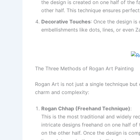
the design is created on one half of the 
other half. This technique ensures perfec
Decorative Touches
: Once the design is c
embellishments like dots, lines, or even 
The Three Methods of Rogan Art Painting
Rogan Art is not just a single technique bu
charm and complexity:
Rogan Chhap (Freehand Technique)
:
This is the most traditional and widely r
intricate designs freehand on one half of 
on the other half. Once the design is comp