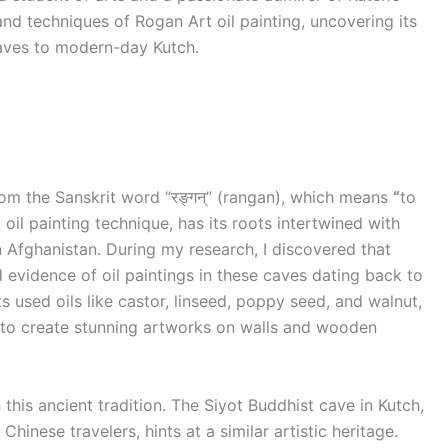
and techniques of Rogan Art oil painting, uncovering its
caves to modern-day Kutch.
rom the Sanskrit word “रङ्गन्” (rangan), which means
“
to
oil painting technique, has its roots intertwined with
n Afghanistan. During my research, I discovered that
vidence of oil paintings in these caves dating back to
ts used oils like castor, linseed, poppy seed, and walnut,
to create stunning artworks on walls and wooden
 this ancient tradition. The Siyot Buddhist cave in Kutch,
inese travelers, hints at a similar artistic heritage.