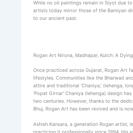
While no oil paintings remain in Siyot due t
artists today mirror those of the Bamiyan di
to our ancient past.
Rogan Art Nirona, Madhapar, Kutch: A Dying
Once practiced across Gujarat, Rogan Art f
lifestyles. Communities like the Bharwad a
attire and traditional ‘Chaniya,’ (lehenga, l
‘Popat Girnar’ Chaniya (lehenga) design has
two centuries. However, thanks to the dedic
Bhuj, Rogan Art has been revived and is now
Ashish Kansara, a generation Rogan artist, l
practicing it professionally since 1994. His 