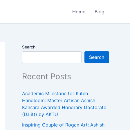
Home
Blog
Search
Search
Recent Posts
Academic Milestone for Kutch
Handloom: Master Artisan Ashish
Kansara Awarded Honorary Doctorate
(D.Litt) by AKTU
Inspiring Couple of Rogan Art: Ashish