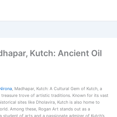
hapar, Kutch: Ancient Oil
Nirona
, Madhapar, Kutch: A Cultural Gem of Kutch, a
a treasure trove of artistic traditions. Known for its vast
istorical sites like Dholavira, Kutch is also home to
world. Among these, Rogan Art stands out as a
 a student of arts and a passionate admirer of Kutch’s