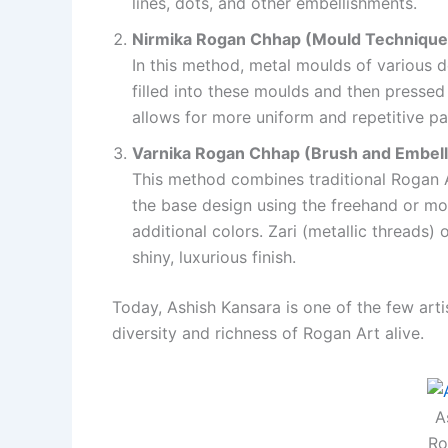
lines, dots, and other embellishments.
Nirmika Rogan Chhap (Mould Technique
In this method, metal moulds of various d
filled into these moulds and then pressed 
allows for more uniform and repetitive pat
Varnika Rogan Chhap (Brush and Embel
This method combines traditional Rogan A
the base design using the freehand or mou
additional colors. Zari (metallic threads)
shiny, luxurious finish.
Today, Ashish Kansara is one of the few art
diversity and richness of Rogan Art alive.
A
Ro