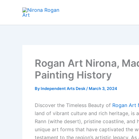
Skip
to
content
Rogan Art Nirona, Mad
Painting History
By
Independent Arts Desk
/
March 3, 2024
Discover the Timeless Beauty of
Rogan Art 
land of vibrant culture and rich heritage, is 
Rann (withe desert), pristine coastline, and h
unique art forms that have captivated the 
testament to the region’s artistic legacy. As