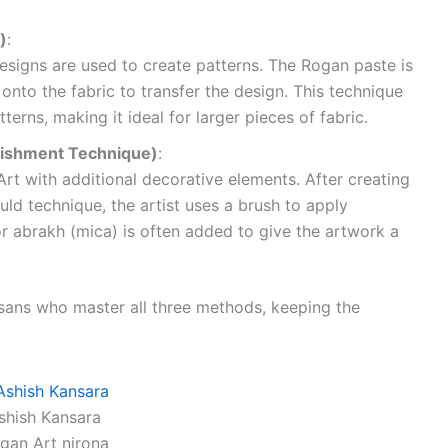
)
:
esigns are used to create patterns. The Rogan paste is
onto the fabric to transfer the design. This technique
terns, making it ideal for larger pieces of fabric.
lishment Technique)
:
rt with additional decorative elements. After creating
ld technique, the artist uses a brush to apply
 or abrakh (mica) is often added to give the artwork a
isans who master all three methods, keeping the
shish Kansara
gan Art nirona