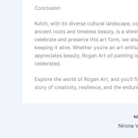
Conclusion
Kutch, with its diverse cultural landscape, c
ancient roots and timeless beauty, is a shini
celebrate and preserve this art form, we als
keeping it alive. Whether you’re an art enth
appreciates beauty, Rogan Art oil painting i
celebrated.
Explore the world of Rogan Art, and you’ll 
story of creativity, resilience, and the endur
N
Nirona V