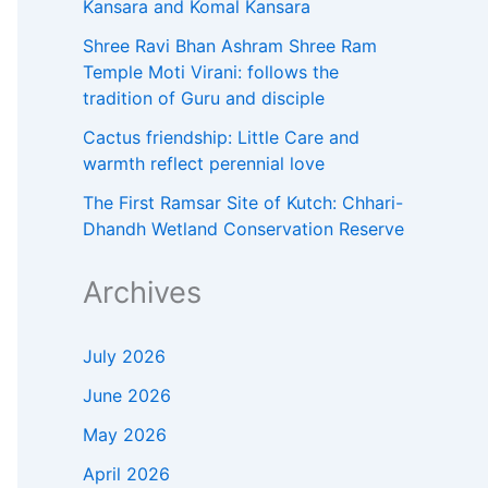
Kansara and Komal Kansara
Shree Ravi Bhan Ashram Shree Ram
Temple Moti Virani: follows the
tradition of Guru and disciple
Cactus friendship: Little Care and
warmth reflect perennial love
The First Ramsar Site of Kutch: Chhari-
Dhandh Wetland Conservation Reserve
Archives
July 2026
June 2026
May 2026
April 2026